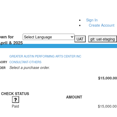
Sign In
Create Account
own for
UAT
git: uat-staging
pril & 2025
Powered by
Translate
GREATER AUSTIN PERFORMING ARTS CENTER INC
GORY
CONSULTANT-OTHERS
Select a purchase order.
DER
$15,000.00
CHECK STATUS
AMOUNT
Paid
$15,000.00