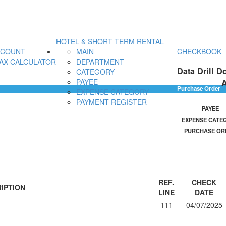
HOTEL & SHORT TERM RENTAL
CCOUNT
MAIN
CHECKBOOK
AX CALCULATOR
DEPARTMENT
Data Drill D
CATEGORY
A
PAYEE
Purchase Order
EXPENSE CATEGORY
PAYMENT REGISTER
PAYEE
EXPENSE CATE
PURCHASE OR
REF.
CHECK
IPTION
LINE
DATE
111
04/07/2025