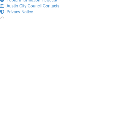
Austin City Council Contacts
Privacy Notice