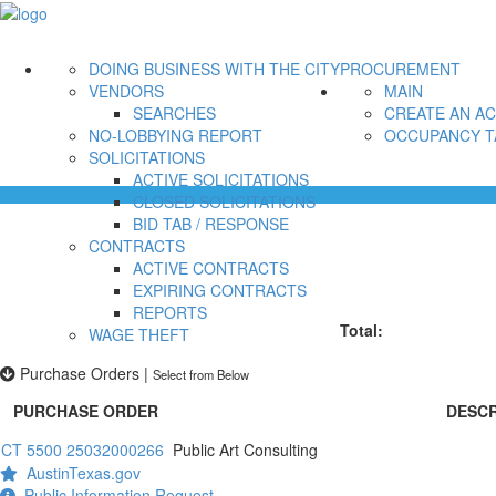
DOING BUSINESS WITH THE CITY
PROCUREMENT
VENDORS
MAIN
SEARCHES
CREATE AN A
NO-LOBBYING REPORT
OCCUPANCY T
SOLICITATIONS
ACTIVE SOLICITATIONS
CLOSED SOLICITATIONS
BID TAB / RESPONSE
CONTRACTS
ACTIVE CONTRACTS
EXPIRING CONTRACTS
REPORTS
Total:
WAGE THEFT
Purchase Orders
|
Select from Below
PURCHASE ORDER
DESCR
CT 5500 25032000266
Public Art Consulting
AustinTexas.gov
Public Information Request