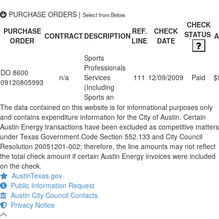
PURCHASE ORDERS
|
Select from Below
CHECK
PURCHASE
REF.
CHECK
STATUS
CONTRACT
DESCRIPTION
ORDER
LINE
DATE
Sports
Professionals
DO 8600
n/a
Services
111
12/09/2009
Paid
$
09120805993
(Including
Sports an
The data contained on this website is for informational purposes only
and contains expenditure information for the City of Austin. Certain
Austin Energy transactions have been excluded as competitive matters
under Texas Government Code Section 552.133 and City Council
Resolution 20051201-002; therefore, the line amounts may not reflect
the total check amount if certain Austin Energy invoices were included
on the check.
AustinTexas.gov
Public Information Request
Austin City Council Contacts
Privacy Notice