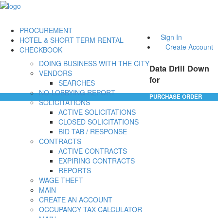
PROCUREMENT
Sign In
HOTEL & SHORT TERM RENTAL
Create Account
CHECKBOOK
DOING BUSINESS WITH THE CITY
Data Drill Down
VENDORS
for
SEARCHES
NO-LOBBYING REPORT
PURCHASE ORDER
SOLICITATIONS
ACTIVE SOLICITATIONS
CLOSED SOLICITATIONS
BID TAB / RESPONSE
CONTRACTS
ACTIVE CONTRACTS
EXPIRING CONTRACTS
REPORTS
WAGE THEFT
MAIN
CREATE AN ACCOUNT
OCCUPANCY TAX CALCULATOR