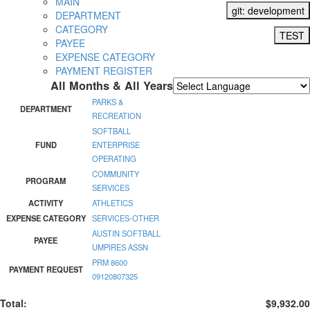
MAIN
git: development
DEPARTMENT
CATEGORY
TEST
PAYEE
EXPENSE CATEGORY
PAYMENT REGISTER
All Months & All Years
Powered by
Translate
PARKS &
DEPARTMENT
RECREATION
SOFTBALL
FUND
ENTERPRISE
OPERATING
COMMUNITY
PROGRAM
SERVICES
ACTIVITY
ATHLETICS
EXPENSE CATEGORY
SERVICES-OTHER
AUSTIN SOFTBALL
PAYEE
UMPIRES ASSN
PRM 8600
PAYMENT REQUEST
09120807325
Total:
$9,932.00